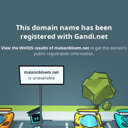
This domain name has been
registered with Gandi.net
View the WHOIS results of maisonbloem.net
to get the domain’s
public registration information.
maisonbloem.net
is unavailable