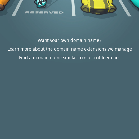
Want your own domain name?
Learn more about the domain name extensions we manage
Find a domain name similar to maisonbloem.net